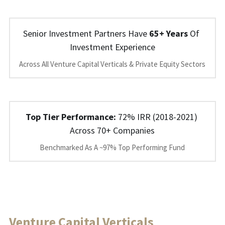
Senior Investment Partners Have 
65+ Years
 Of 
Investment Experience
Across All Venture Capital Verticals & Private Equity Sectors
Top Tier Performance: 
72% IRR (2018-2021) 
Across 70+ Companies
Benchmarked As A ~97% Top Performing Fund
Venture Capital Verticals