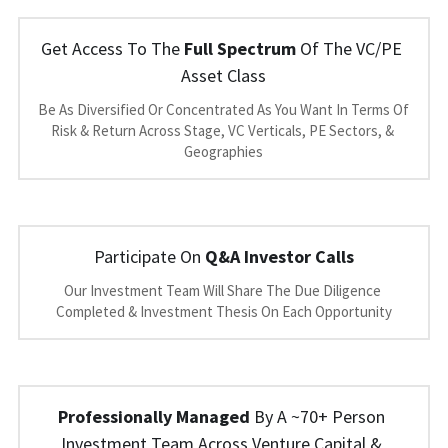
Get Access To The 
Full Spectrum
 Of The VC/PE 
Asset Class
Be As Diversified Or Concentrated As You Want In Terms Of 
Risk & Return Across Stage, VC Verticals, PE Sectors, & 
Geographies
Participate On 
Q&A Investor Calls
Our Investment Team Will Share The Due Diligence 
Completed & Investment Thesis On Each Opportunity
Professionally Managed
 By A ~70+ Person 
Investment Team Across Venture Capital & 