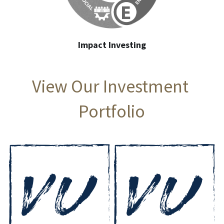
Impact Investing
View Our Investment 
Portfolio