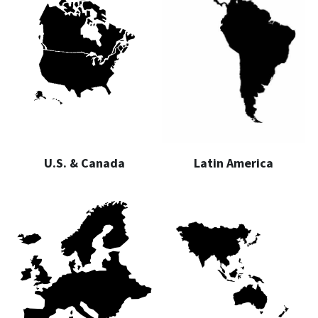
U.S. & Canada
Latin America