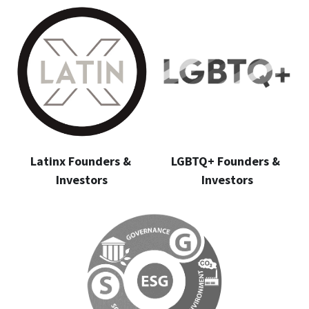
Latinx Founders & 
LGBTQ+ Founders & 
Investors
Investors