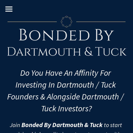
Home
About
Team
VC Verticals
Venture Capital Team
Do You Have An Affinity For 
Real Estate PE Team
PE Sectors
Consumer
Investing In Dartmouth / Tuck 
Enterprise
Geography
Real Estate
Founders & Alongside Dartmouth / 
FinTech
Leveraged Buyouts
Diversity & Impact
U.S. & Canada
Tuck Investors?
Frontier
PIPEs
Western Europe
University/MBA
Women
Bonded By Dartmouth & Tuck
Join 
 to start 
Healthcare
Pre-IPOs
Eastern Europe
Black
European Schools
U.S. Schools - East Coast