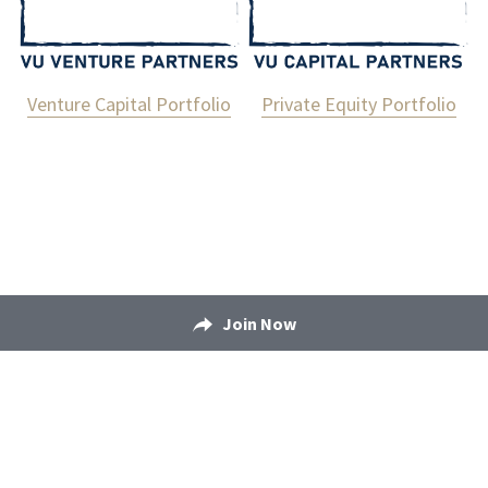
Venture Capital Portfolio
Private Equity Portfolio
Join Now
Bonded © 2025