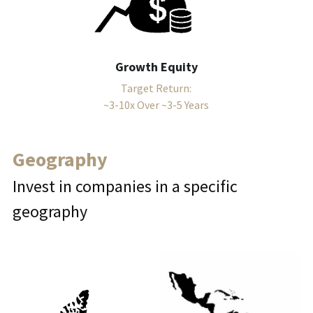
Growth Equity
Target Return:
~3-10x Over ~3-5 Years
Geography
Invest in companies in a specific 
geography