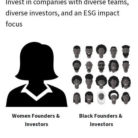
Invest in companies with diverse teams, 
diverse investors, and an ESG impact 
focus
Women Founders & 
Black Founders & 
Investors
Investors