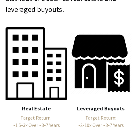
leveraged buyouts.
Leveraged Buyouts
Real Estate
Target Return:
Target Return: 
~2-10x Over ~3-7 Years
~1.5-3x Over ~3-7 Years