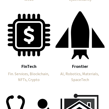
FinTech
Frontier
Fin. Services, Blockchain, 
AI, Robotics, Materials, 
NFTs, Crypto
SpaceTech