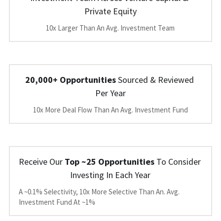
Private Equity
10x Larger Than An Avg. Investment Team
20,000+ Opportunities
 Sourced & Reviewed 
Per Year
10x More Deal Flow Than An Avg. Investment Fund
Receive Our 
Top ~25 Opportunities
 To Consider 
Investing In Each Year
A ~0.1% Selectivity, 10x More Selective Than An. Avg. 
Investment Fund At ~1%