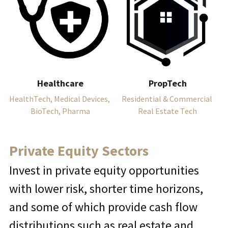
Healthcare
PropTech
HealthTech, Medical Devices, 
Residential & Commercial 
BioTech, Pharma
Real Estate Tech
Private Equity Sectors
Invest in private equity opportunities 
with lower risk, shorter time horizons, 
and some of which provide cash flow 
distributions such as real estate and 