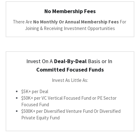
No Membership Fees
There Are 
No Monthly Or Annual Membership Fees 
For 
Joining & Receiving Investment Opportunities
Invest On A 
Deal-By-Deal
 Basis or In 
Committed Focused Funds
Invest As Little As:
$5K+ per Deal
$50K+ per VC Vertical Focused Fund or PE Sector 
Focused Fund
$500K+ per Diversified Venture Fund O
r Diversified 
Private Equity Fund