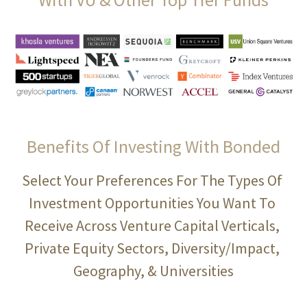
Benefits Of Investing With Bonded
Select Your Preferences For The Types Of 
Investment Opportunities You Want To 
Receive Across
 Venture Capital Verticals, 
Private Equity Sectors, Diversity/Impact, 
Geography, & Universities