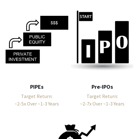
PIPEs
Pre-IPOs
Target Return:
Target Return:
~2-5x Over ~1-3 Years
~2-7x Over ~1-3 Years