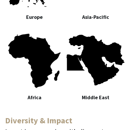
Europe
Asia-Pacific
Africa
Middle East
Diversity & Impact