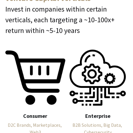
Invest in companies within certain 
verticals, each targeting a ~10-100x+ 
return within ~5-10 years
Consumer
Enterprise
D2C Brands, Marketplaces, 
B2B Solutions, Big Data, 
Web3
Cybersecurity