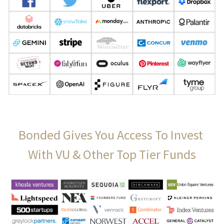
Bonded Gives You Access To Invest 
With VU & Other Top Tier Funds