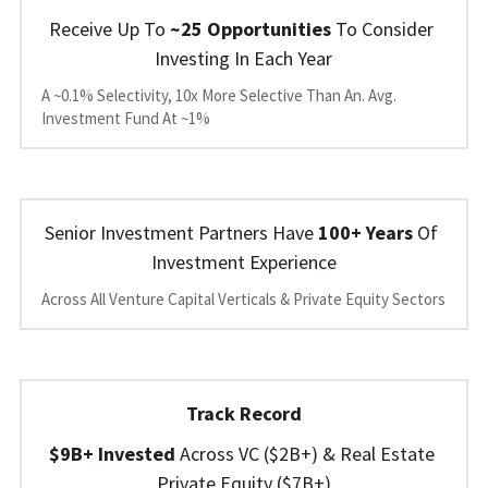
Receive Up To
 ~25 Opportunities
 To Consider 
Investing In Each Year
A ~0.1% Selectivity, 10x More Selective Than An. Avg. 
Investment Fund At ~1%
Senior Investment Partners Have 
100+ Years
 Of 
Investment Experience
Across All Venture Capital Verticals & Private Equity Sectors
Track Record
$9B+ Invested 
Across 
VC ($2B+) 
&
 Real Estate 
Private Equity ($7B+)