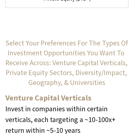
Select Your Preferences For The Types Of 
Investment Opportunities You Want To 
Receive Across: Venture Capital Verticals, 
Private Equity Sectors, Diversity/Impact, 
Geography, & Universities
Venture Capital Verticals
Invest in companies within certain 
verticals, each targeting a ~10-100x+ 
return within ~5-10 years