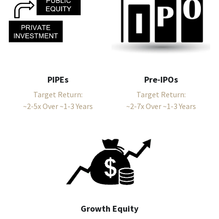
PIPEs
Pre-IPOs
Target Return:
Target Return:
~2-5x Over ~1-3 Years
~2-7x Over ~1-3 Years
Growth Equity