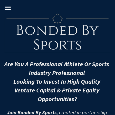
Home
About
Team
VC Verticals
Venture Capital Team
Are You A Professional Athlete Or Sports 
Real Estate PE Team
PE Sectors
Consumer
Industry Professional 
Enterprise
Geography
Real Estate
Looking To Invest In High Quality 
Venture Capital & Private Equity 
FinTech
Leveraged Buyouts
Diversity & Impact
U.S. & Canada
Opportunities?
Frontier
PIPEs
Western Europe
University/MBA
Women
Join Bonded By Sports,
 created in partnership 
Healthcare
Pre-IPOs
Eastern Europe
Black
European Schools
U.S. Schools - East Coast