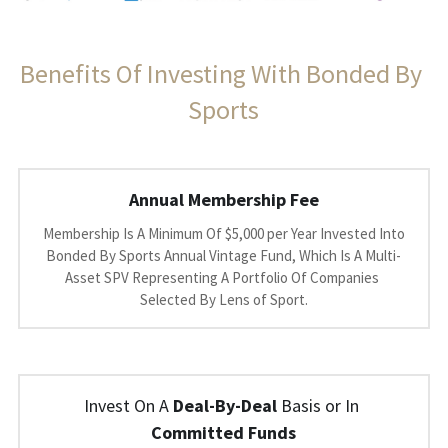
Benefits Of Investing With Bonded By 
Sports
Annual Membership Fee
 Membership Is A Minimum Of $5,000 per Year Invested Into 
Bonded By Sports Annual Vintage Fund, Which Is A Multi-
Asset SPV Representing A Portfolio Of Companies 
Selected By Lens of Sport.
Invest On A 
Deal-By-Deal
 Basis or In 
Committed Funds