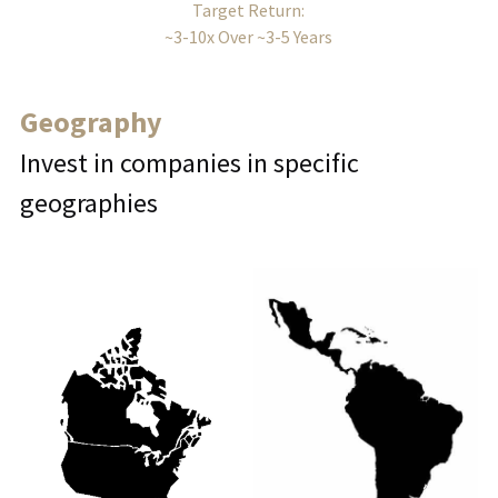
Target Return:
~3-10x Over ~3-5 Years
Geography
Invest in companies in specific 
geographies