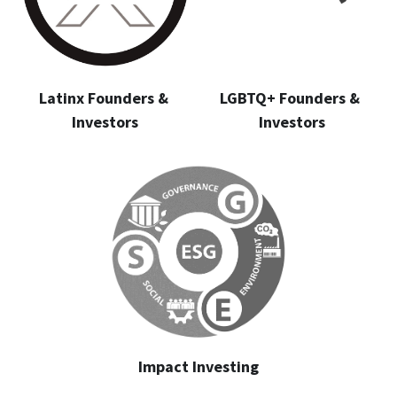
Latinx Founders & 
LGBTQ+ Founders & 
Investors
Investors
Impact Investing