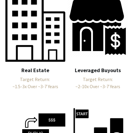
Leveraged Buyouts
Real Estate
Target Return:
Target Return: 
~2-10x Over ~3-7 Years
~1.5-3x Over ~3-7 Years