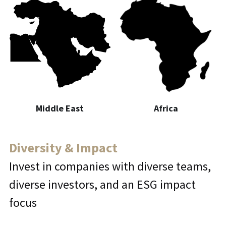
Middle East
Africa
Diversity & Impact
Invest in companies with diverse teams, 
diverse investors, and an ESG impact 
focus