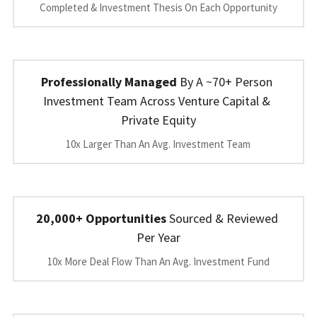
Completed & Investment Thesis On Each Opportunity
Professionally Managed
 By A ~70+ Person 
Investment Team Across Venture Capital & 
Private Equity
10x Larger Than An Avg. Investment Team
20,000+ Opportunities
 Sourced & Reviewed 
Per Year
10x More Deal Flow Than An Avg. Investment Fund