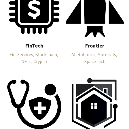
FinTech
Frontier
Fin. Services, Blockchain, 
AI, Robotics, Materials, 
NFTs, Crypto
SpaceTech