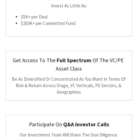
Invest As Little As:
$5K+ per Deal
$250K+ per Committed Fund
Get Access To The 
Full Spectrum
 Of The VC/PE 
Asset Class
Be As Diversified Or Concentrated As You Want In Terms Of 
Risk & Return Across Stage, VC Verticals, PE Sectors, & 
Geographies
Participate On 
Q&A Investor Calls
Our Investment Team Will Share The Due Diligence 