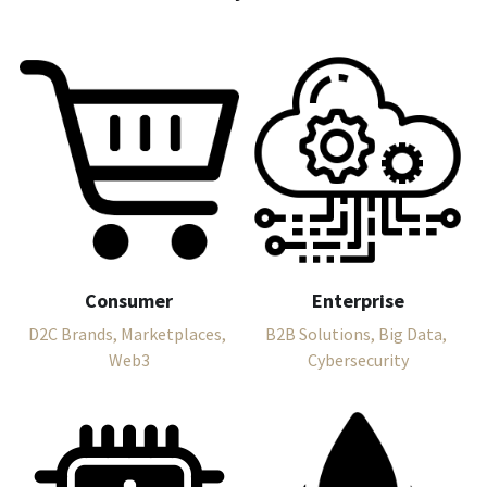
Consumer
Enterprise
D2C Brands, Marketplaces, 
B2B Solutions, Big Data, 
Web3
Cybersecurity