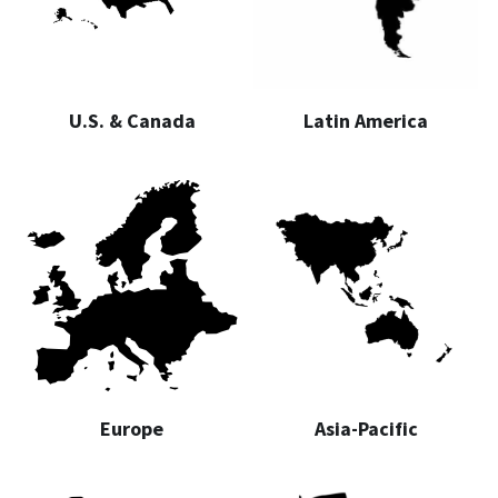
U.S. & Canada
Latin America
Europe
Asia-Pacific