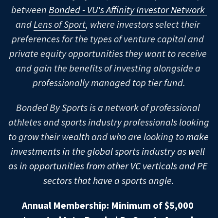
between 
Bonded - VU's Affinity Investor Network
PropTech
Growth Equity
LatAm
Latinx
U.S. Schools - Central
Babson & F.W. Olin
High Schools
UCambridge & JBS
and 
Lens of Sport
, where investors select their 
preferences for the types of venture capital and 
Sports
Asia-Pacific
LGBTQ+
U.S. Schools - West Coast
Carnegie Mellon & Tepper
UChicago & Booth
HULT
Contact
U.S. High Schools: A-G
private equity opportunities they want to receive 
Middle East
ESG / Impact
Canadian Schools
Columbia & CBS
UMichigan & Ross
Stanford & GSB
INSEAD
U.S. High Schools: H-N
Brearley School
and gain the benefits of investing alongside a 
Join Bonded
professionally managed top tier fund.
Africa
Asia-Pacific Schools
Cornell & Johnson
Northwestern & Kellogg
UC Berkeley & Haas
McGill & Desautels
London Business School
U.S. High Schools: O-Z
Castilleja School
Harvard-Westlake
Bonded By Sports is a network of professional 
Dartmouth & Tuck
UCLA & Anderson
UToronto & Rotman
BITS Pilani
London School Of Economics
Chapin School
Horace Mann School
Phillips Academy Andover
athletes and sports industry professionals looking 
Duke & Fuqua
Waterloo
CKGSB
Oxford & SAID
Choate Rosemary Hall
Hopkins School
Phillips Exeter Academy
to grow their wealth and who are looking to 
make 
investments in the global sports industry as well 
Harvard & HBS
HKUST
College Prep
Hotchkiss School
Pingry School
as in opportunities from other VC verticals and PE 
MIT & Sloan
IIT
Commonwealth School
Lawrenceville School
PRISMS
sectors that have a sports angle.
NYU & Stern
Indian Institute Of Management
Crystal Springs Uplands School
Loomis Chaffee School
Riverdale Country School
Annual Membership: Minimum of $5,000 