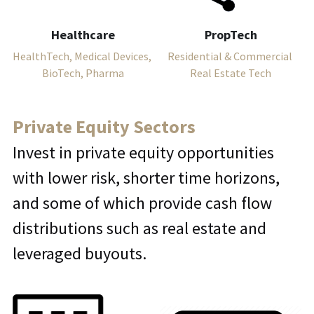
Healthcare
PropTech
HealthTech, Medical Devices, 
Residential & Commercial 
BioTech, Pharma
Real Estate Tech
Private Equity Sectors
Invest in private equity opportunities 
with lower risk, shorter time horizons, 
and some of which provide cash flow 
distributions such as real estate and 
leveraged buyouts.