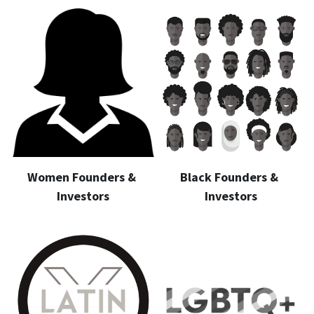
Women Founders & 
Black Founders & 
Investors
Investors