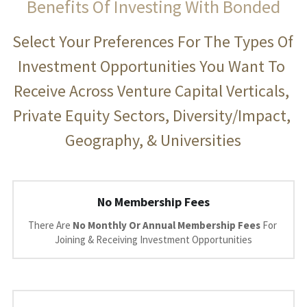
Benefits Of Investing With Bonded
Select Your Preferences For The Types Of 
Investment Opportunities You Want To 
Receive Across Venture Capital Verticals, 
Private Equity Sectors, Diversity/Impact, 
Geography, & Universities
No Membership Fees
There Are 
No Monthly Or Annual Membership Fees 
For 
Joining & Receiving Investment Opportunities