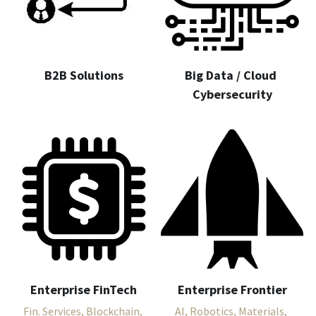
B2B Solutions
Big Data / Cloud 
Cybersecurity
Enterprise FinTech
Enterprise Frontier
Fin. Services, Blockchain, 
AI, Robotics, Materials, 