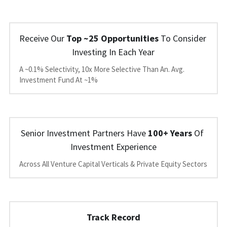
Receive Our 
Top ~25 Opportunities
 To Consider 
Investing In Each Year
A ~0.1% Selectivity, 10x More Selective Than An. Avg. 
Investment Fund At ~1%
Senior Investment Partners Have 
100+ Years
 Of 
Investment Experience
Across All Venture Capital Verticals & Private Equity Sectors
Track Record