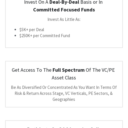
Invest On A 
Deal-By-Deal
 Basis or In 
Committed Focused Funds
Invest As Little As:
$5K+ per Deal
$250K+ per Committed Fund
Get Access To The 
Full Spectrum
 Of The VC/PE 
Asset Class
Be As Diversified Or Concentrated As You Want In Terms Of 
Risk & Return Across Stage, VC Verticals, PE Sectors, & 
Geographies