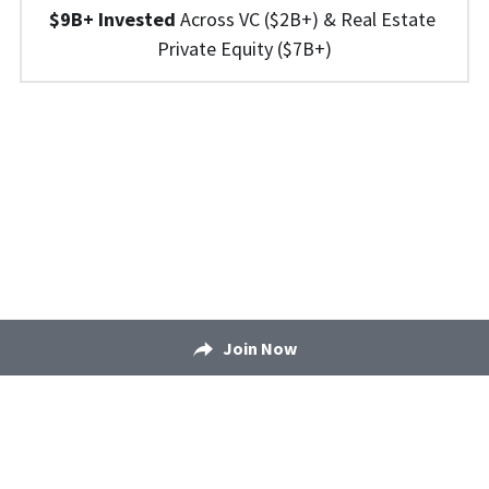
$9B+ Invested 
Across 
VC ($2B+) 
&
 Real Estate 
Private Equity ($7B+)
Join Now