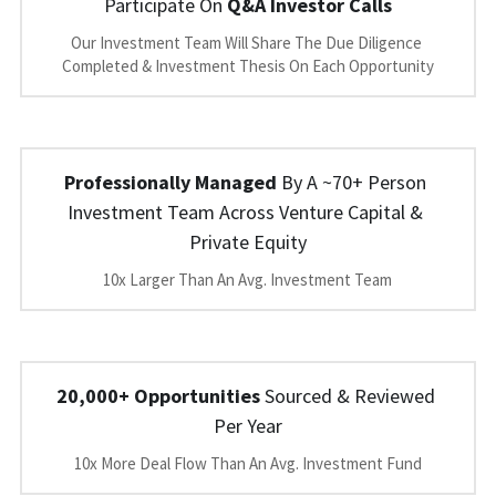
Participate On 
Q&A Investor Calls
Our Investment Team Will Share The Due Diligence 
Completed & Investment Thesis On Each Opportunity
Professionally Managed
 By A ~70+ Person 
Investment Team Across Venture Capital & 
Private Equity
10x Larger Than An Avg. Investment Team
20,000+ Opportunities
 Sourced & Reviewed 
Per Year
10x More Deal Flow Than An Avg. Investment Fund