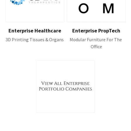
Enterprise Healthcare
Enterprise PropTech
3D Printing Tissues & Organs
Modular Furniture For The 
Office