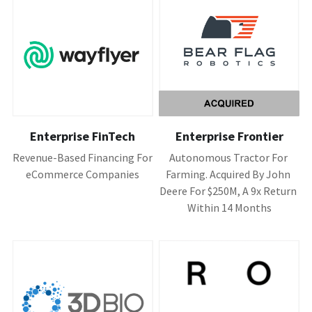
Enterprise FinTech
Enterprise Frontier
Revenue-Based Financing For 
Autonomous Tractor For 
eCommerce Companies
Farming. Acquired By John 
Deere For $250M, A 9x Return 
Within 14 Months