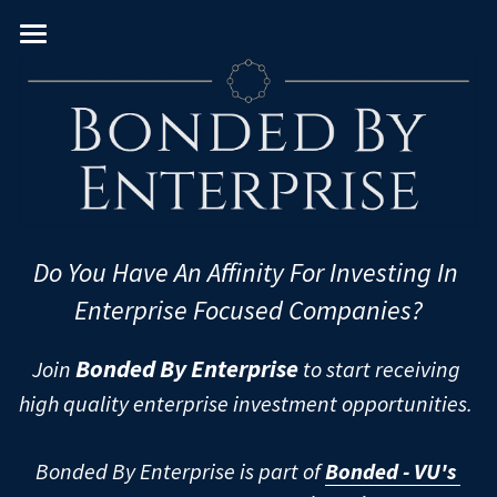
Home
About
Team
VC Verticals
Venture Capital Team
Do You Have An Affinity For Investing In 
Real Estate PE Team
PE Sectors
Consumer
Enterprise Focused Companies?
Enterprise
Geography
Real Estate
Bonded By Enterprise
Join 
 to start receiving 
FinTech
Leveraged Buyouts
Diversity & Impact
U.S. & Canada
high quality enterprise investment opportunities. 
Frontier
PIPEs
Western Europe
University/MBA
Women
Bonded By Enterprise is part of 
Bonded - VU's 
Healthcare
Pre-IPOs
Eastern Europe
Black
European Schools
U.S. Schools - East Coast