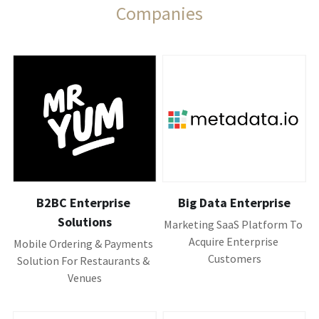
Companies
B2BC Enterprise 
Big Data Enterprise
Solutions
Marketing SaaS Platform To 
Acquire Enterprise 
Mobile Ordering & Payments 
Customers
Solution For Restaurants & 
Venues