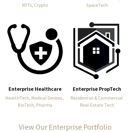
NFTs, Crypto
SpaceTech
Enterprise Healthcare
Enterprise PropTech
HealthTech, Medical Devices, 
Residential & Commercial 
BioTech, Pharma
Real Estate Tech
View Our Enterprise Portfolio 