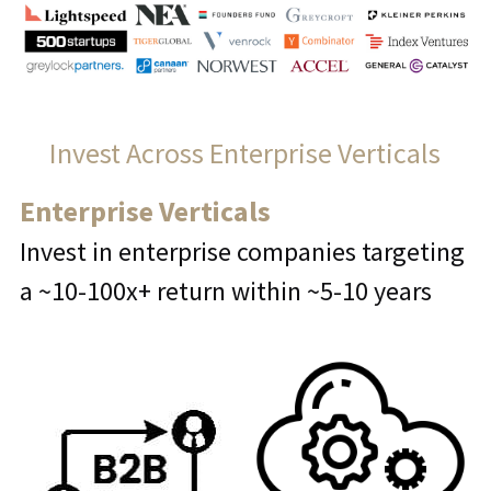
Invest Across Enterprise Verticals
Enterprise Verticals
Invest in enterprise companies targeting 
a ~10-100x+ return within ~5-10 years