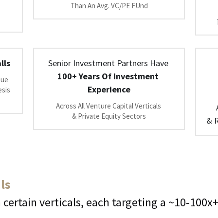
Than An Avg. VC/PE FUnd
lls
Senior Investment Partners Have 
100+ Years Of Investment 
ue 
Experience
sis 
Across All Venture Capital Verticals 
& Private Equity Sectors
& R
ls
 certain verticals, each targeting a ~10-100x+