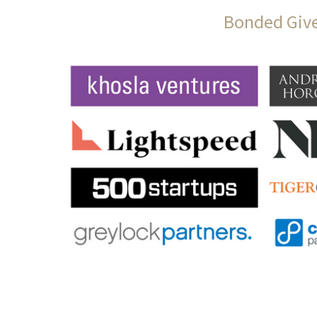
Bonded Give