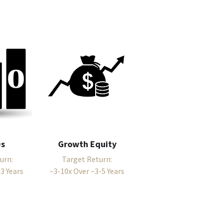
Os
Growth Equity
urn:
Target Return:
3 Years
~3-10x Over ~3-5 Years