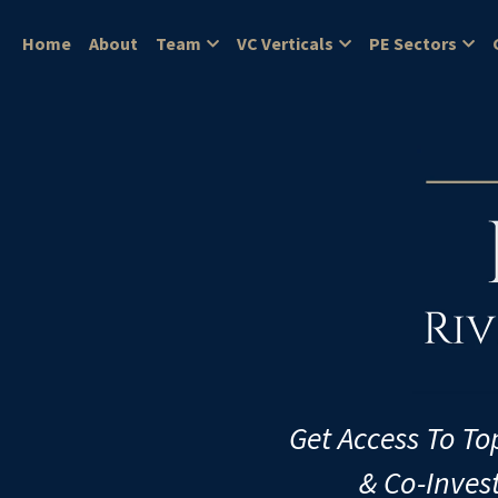
Home
About
Team
VC Verticals
PE Sectors
Get Access To To
& Co-Inves