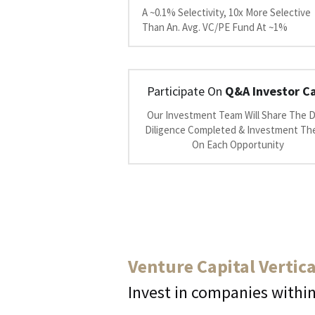
A ~0.1% Selectivity, 10x More Selective 
Than An. Avg. VC/PE Fund At ~1%
Participate On 
Q&A Investor Ca
Our Investment Team Will Share The D
Diligence Completed & Investment The
On Each Opportunity
Venture Capital Vertica
Invest in companies within