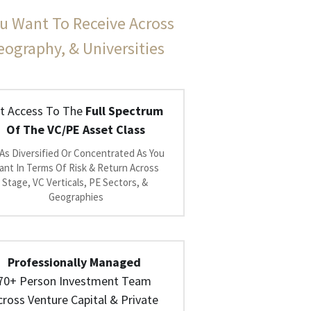
u Want To Receive Across 
Geography, & Universities
t Access To The 
Full Spectrum 
Of The VC/PE Asset Class
As Diversified Or Concentrated As You 
nt In Terms Of Risk & Return Across 
Stage, VC Verticals, PE Sectors, & 
Geographies
Professionally Managed
70+ Person Investment Team 
cross Venture Capital & Private 