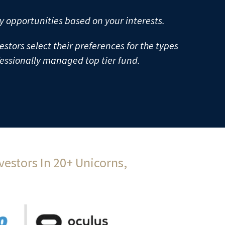
y opportunities based on your interests. 
estors select their preferences for the types 
fessionally managed top tier fund.
estors In 20+ Unicorns, 