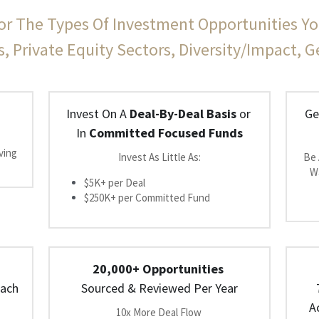
or The Types Of Investment Opportunities Yo
s, Private Equity Sectors, Diversity/Impact, 
Invest On A 
Deal-By-Deal Basis
 or 
Ge
In 
Committed Focused Funds
ing 
Invest As Little As:
Be 
Wa
$5K+ per Deal
$250K+ per Committed Fund
20,000+ Opportunities
ach 
Sourced & Reviewed Per Year
A
10x More Deal Flow 