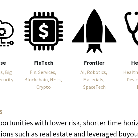
ise
FinTech
Frontier
He
, Big 
Fin. Services, 
AI, Robotics, 
Health
ecurity
Blockchain, NFTs, 
Materials, 
Devic
Crypto
SpaceTech
s
portunities with lower risk, shorter time hor
tions such as real estate and leveraged buyou