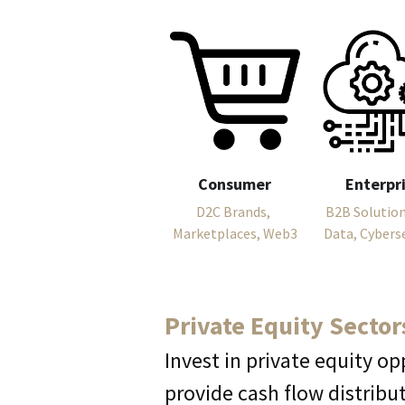
Consumer
Enterpr
D2C Brands, 
B2B Solutions
Marketplaces, Web3
Data, Cybers
Private Equity Sector
Invest in private equity op
provide cash flow distribu