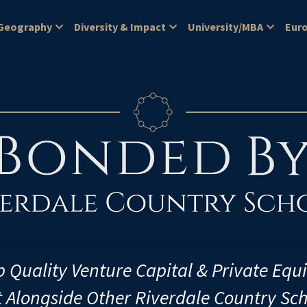
Geography
Diversity & Impact
University/MBA
Eur
p Quality Venture Capital & Private Equ
t Alongside Other Riverdale Country Sc