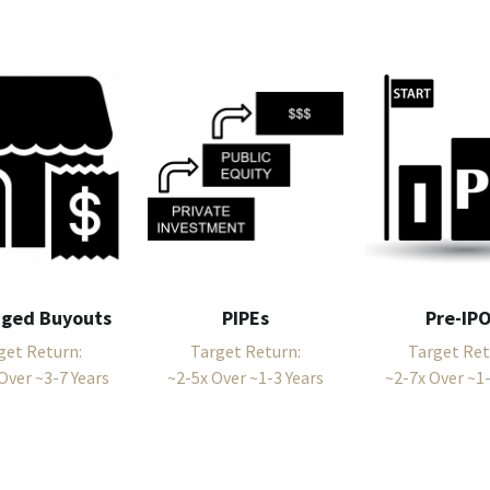
aged Buyouts
PIPEs
Pre-IP
get Return:
Target Return:
Target Ret
Over ~3-7 Years
~2-5x Over ~1-3 Years
~2-7x Over ~1-