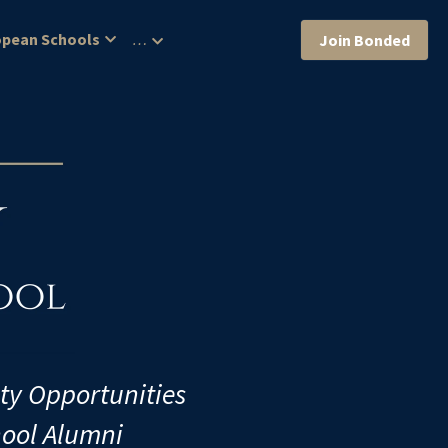
opean Schools
…
Join Bonded
ity Opportunities
hool Alumni