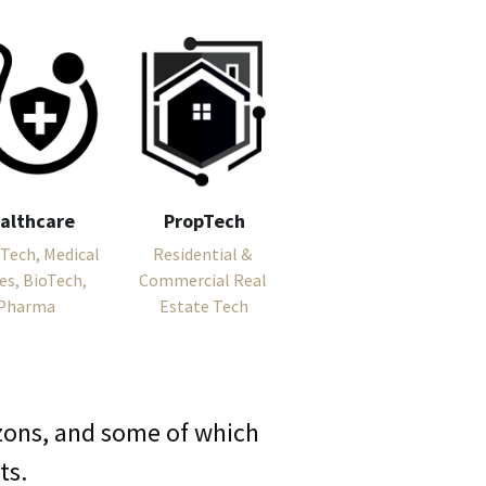
althcare
PropTech
Tech, Medical 
Residential & 
es, BioTech, 
Commercial Real 
Pharma
Estate Tech
izons, and some of which 
ts.