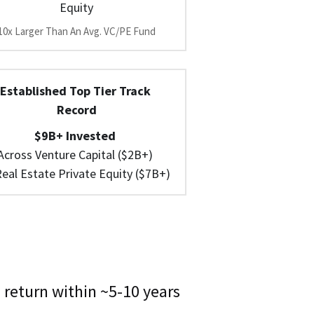
Equity
10x Larger Than An Avg. VC/PE Fund
Established Top Tier Track 
Record
$9B+ Invested 
Across Venture Capital ($2B+) 
eal Estate Private Equity ($7B+)
 return within ~5-10 years