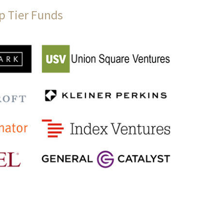
p Tier Funds