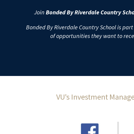
Join 
Bonded By Riverdale Country Scho
Bonded By Riverdale Country School is part 
of opportunities they want to rec
VU's Investment Manager