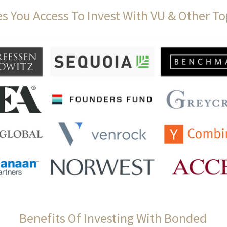
s You Access To Invest With VU & Other To
Benefits Of Investing With Bonded