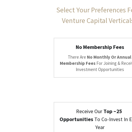
Select Your Preferences F
Venture Capital Vertical
No Membership Fees
There Are 
No Monthly Or Annual 
Membership Fees 
For Joining & Receiv
Investment Opportunities
Receive Our 
Top ~25 
Opportunities
 To Co-Invest In E
Year