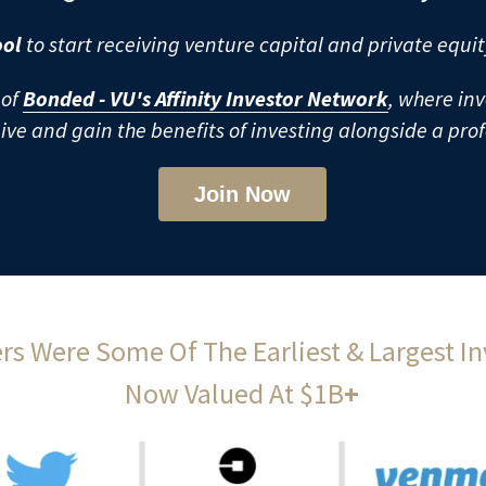
ol 
to start receiving venture capital and private equit
of 
Bonded - VU's Affinity Investor Network
, where inv
eive and gain the benefits of investing alongside a pro
Join Now
s Were Some Of The Earliest & Largest Inv
Now Valued At $1B
+