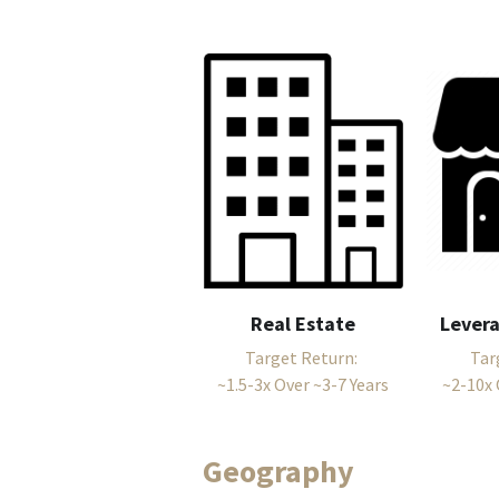
Real Estate
Lever
Target Return: 
Tar
~1.5-3x Over ~3-7 Years
~2-10x 
Geography